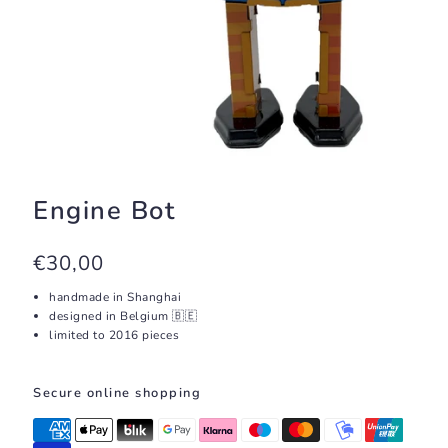
Engine Bot
€30,00
handmade in Shanghai
designed in Belgium 🇧🇪
limited to 2016 pieces
Secure online shopping