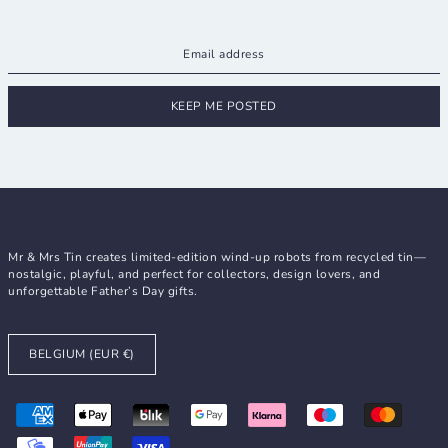
KEEP ME POSTED
Mr & Mrs Tin creates limited-edition wind-up robots from recycled tin—
nostalgic, playful, and perfect for collectors, design lovers, and
unforgettable Father’s Day gifts.
BELGIUM (EUR €)