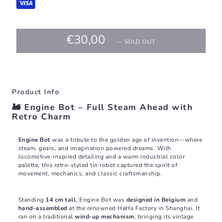
€30,00
—
SOLD OUT
Product Info
🚂 Engine Bot – Full Steam Ahead with
Retro Charm
Engine Bot
was a tribute to the golden age of invention—where
steam, gears, and imagination powered dreams. With
locomotive-inspired detailing and a warm industrial color
palette, this retro-styled tin robot captured the spirit of
movement, mechanics, and classic craftsmanship.
Standing
14 cm tall
, Engine Bot was
designed in Belgium
and
hand-assembled
at the renowned HaHa Factory in Shanghai. It
ran on a traditional
wind-up mechanism
, bringing its vintage