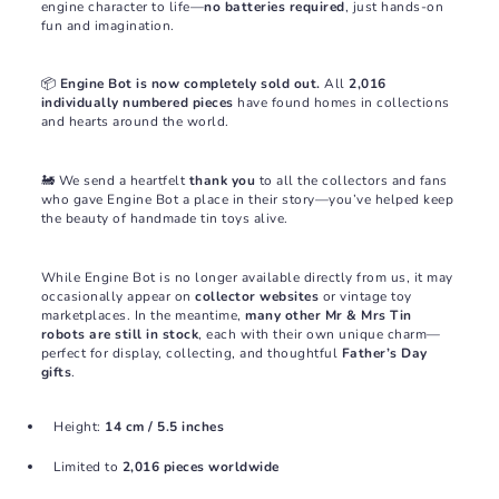
engine character to life—
no batteries required
, just hands-on
fun and imagination.
📦
Engine Bot is now completely sold out.
All
2,016
individually numbered pieces
have found homes in collections
and hearts around the world.
🚂 We send a heartfelt
thank you
to all the collectors and fans
who gave Engine Bot a place in their story—you’ve helped keep
the beauty of handmade tin toys alive.
While Engine Bot is no longer available directly from us, it may
occasionally appear on
collector websites
or vintage toy
marketplaces. In the meantime,
many other Mr & Mrs Tin
robots are still in stock
, each with their own unique charm—
perfect for display, collecting, and thoughtful
Father’s Day
gifts
.
Height:
14 cm / 5.5 inches
Limited to
2,016 pieces worldwide