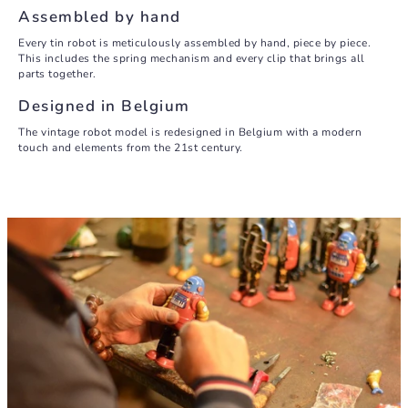
Assembled by hand
Every tin robot is meticulously assembled by hand, piece by piece.
This includes the spring mechanism and every clip that brings all
parts together.
Designed in Belgium
The vintage robot model is redesigned in Belgium with a modern
touch and elements from the 21st century.