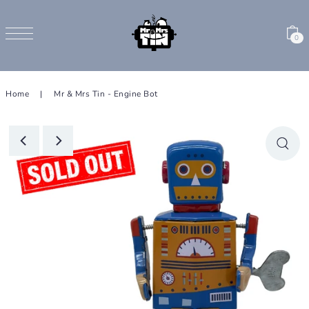
SKIP TO CONTENT
0
Home
|
Mr & Mrs Tin - Engine Bot