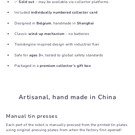
✅
Sold out
– may be available via collector platforms
Included
individually numbered collector card
Designed in
Belgium
, handmade in
Shanghai
Classic
wind-up mechanism
– no batteries
Train/engine-inspired design with industrial flair
Safe for
ages 3+
, tested to global safety standards
Packaged in a
premium collector’s gift box
Artisanal, hand made in China
Manual tin presses
Each part of the robot is manually pressed from the printed tin plates
using original pressing plates from when the factory first opened!