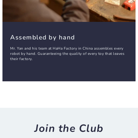
Assembled by hand
Mr. Yan and his team at HaHa Factory in China assembles every
robot by hand. Guaranteeing the quality of every toy that leaves
their factory.
Join the Club